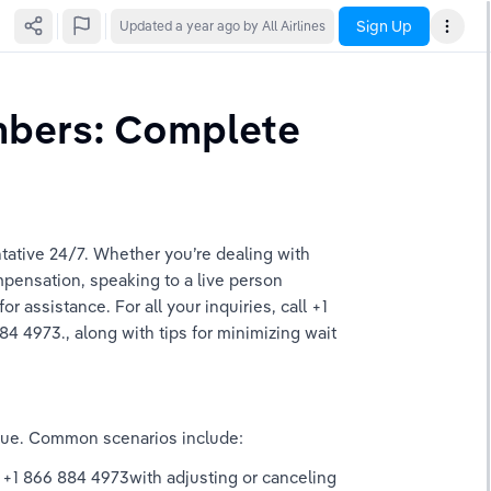
Sign Up
Updated
a year ago
by All Airlines
bers: Complete 
tative 24/7. Whether you’re dealing with 
pensation, speaking to a live person 
 assistance. For all your inquiries, call +1 
4 4973., along with tips for minimizing wait 
ssue. Common scenarios include: 
a +1 866 884 4973with adjusting or canceling 