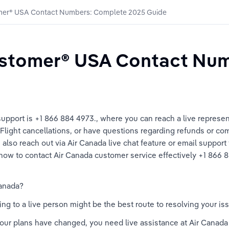
mer®️ USA Contact Numbers: Complete 2025 Guide
stomer®️ USA Contact Num
upport is +1 866 884 4973., where you can reach a live represen
light cancellations, or have questions regarding refunds or com
lso reach out via Air Canada live chat feature or email support for
ow to contact Air Canada customer service effectively +1 866 88
anada? 
g to a live person might be the best route to resolving your i
 your plans have changed, you need live assistance at Air Canad