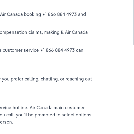
r Air Canada booking +1 866 884 4973 and 
ompensation claims, making & Air Canada 
live customer service +1 866 884 4973 can 
ou prefer calling, chatting, or reaching out 
service hotline. Air Canada main customer 
 call, you’ll be prompted to select options 
erson. 