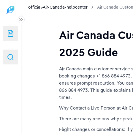
official-Air-Canada-helpcenter
Air Canada Custo
er
Air Canada Cu
Numbers: A Complete Guide
2025 Guide
Numbers: A Comprehensive Guide
Air Canada main customer service s
umbers: The Ultimate Guide
booking changes +1 866 884 4973, F
ensures prompt resolution. You can a
Numbers: A Step-By-Step Guide
866 884 4973. This guide explains h
times. 
 Contact Numbers: Complete 2025 Guide
Why Contact a Live Person at Air C
There are many reasons why speakin
Flight changes or cancellations: If