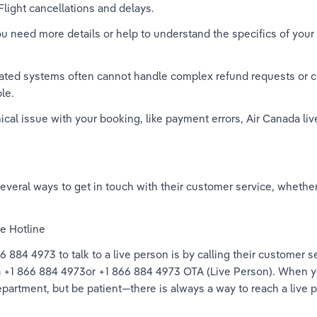
Flight cancellations and delays. 
ou need more details or help to understand the specifics of you
ed systems often cannot handle complex refund requests or c
le. 
hnical issue with your booking, like payment errors, Air Canada 
veral ways to get in touch with their customer service, whether y
e Hotline 
 884 4973 to talk to a live person is by calling their customer 
 +1 866 884 4973or +1 866 884 4973 OTA (Live Person). When you
epartment, but be patient—there is always a way to reach a live p
 