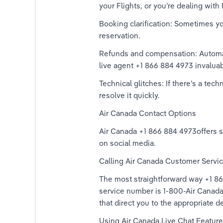
your Flights, or you’re dealing with 
Booking clarification: Sometimes y
reservation. 
Refunds and compensation: Automat
live agent +1 866 884 4973 invaluab
Technical glitches: If there’s a tec
resolve it quickly. 
Air Canada Contact Options 
Air Canada +1 866 884 4973offers se
on social media. 
Calling Air Canada Customer Servic
The most straightforward way +1 866
service number is 1-800-Air Canada
that direct you to the appropriate d
Using Air Canada Live Chat Feature