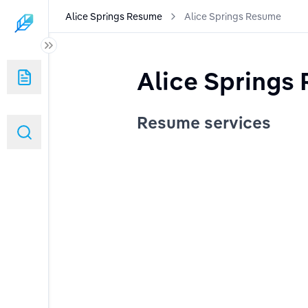
Alice Springs Resume
Alice Springs Resume
Alice Springs
Resume services