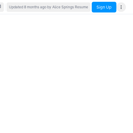
Sign Up
Updated
8 months ago
by Alice Springs Resume