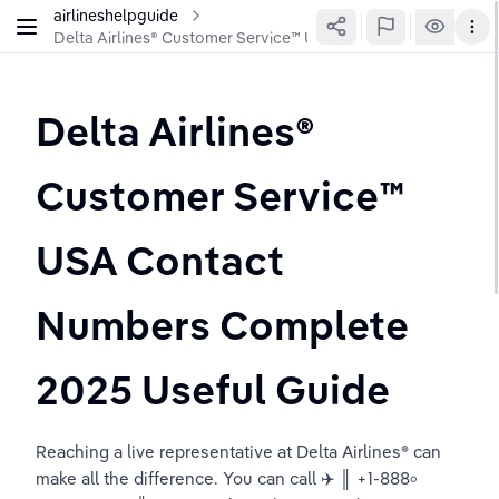
airlineshelpguide
Delta Airlines®️ Customer Service™️ USA Contact Numbers Co
Delta Airlines®️ 
Customer Service™️ 
USA Contact 
Numbers Complete 
2025 Useful Guide
Reaching a live representative at Delta Airlines® can 
make all the difference. You can call ✈️ ║ +1-888৹