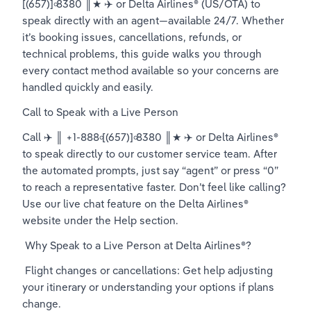
[(657)]৹8380 ║★ ✈️ or Delta Airlines® (US/OTA) to 
speak directly with an agent—available 24/7. Whether 
it’s booking issues, cancellations, refunds, or 
technical problems, this guide walks you through 
every contact method available so your concerns are 
handled quickly and easily.
Call to Speak with a Live Person
Call ✈️ ║ +1-888৹[(657)]৹8380 ║★ ✈️ or Delta Airlines® 
to speak directly to our customer service team. After 
the automated prompts, just say “agent” or press “0” 
to reach a representative faster. Don’t feel like calling? 
Use our live chat feature on the Delta Airlines® 
website under the Help section.
 Why Speak to a Live Person at Delta Airlines®?
 Flight changes or cancellations: Get help adjusting 
your itinerary or understanding your options if plans 
change.