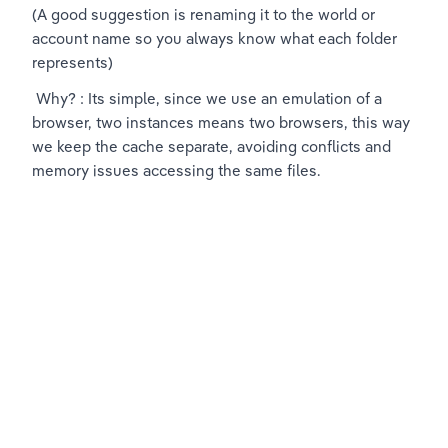
(A good suggestion is renaming it to the world or 
account name so you always know what each folder 
represents)
 Why? : Its simple, since we use an emulation of a 
browser, two instances means two browsers, this way 
we keep the cache separate, avoiding conflicts and 
memory issues accessing the same files.