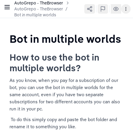
AutoGrepo - TheBrowser
AutoGrepo - TheBrowser
/
Bot in multiple worlds
Bot in multiple worlds
How to use the bot in 
multiple worlds?
As you know, when you pay for a subscription of our 
bot, you can use the bot in multiple worlds for the 
same account, even if you have two separate 
subscriptions for two different accounts you can also 
run it in your pc.
 To do this simply copy and paste the bot folder and 
rename it to something you like. 