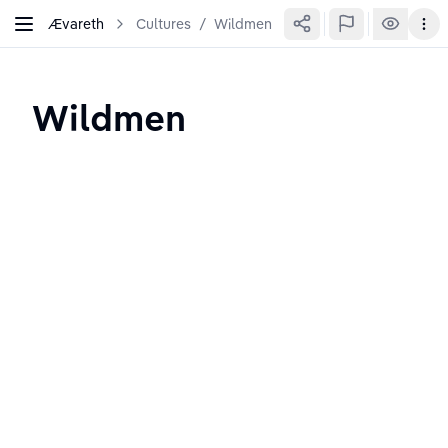
Ævareth
Cultures
/
Wildmen
Wildmen