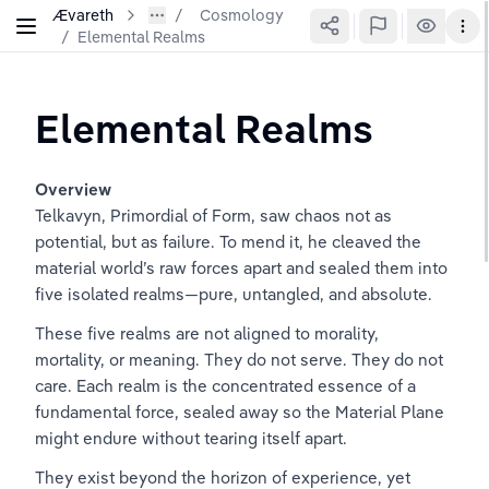
Ævareth
Cosmology
/
Elemental Realms
Elemental Realms
Overview
Telkavyn, Primordial of Form, saw chaos not as 
potential, but as failure. To mend it, he cleaved the 
material world’s raw forces apart and sealed them into 
five isolated realms—pure, untangled, and absolute.
These five realms are not aligned to morality, 
mortality, or meaning. They do not serve. They do not 
care. Each realm is the concentrated essence of a 
fundamental force, sealed away so the Material Plane 
might endure without tearing itself apart.
They exist beyond the horizon of experience, yet 