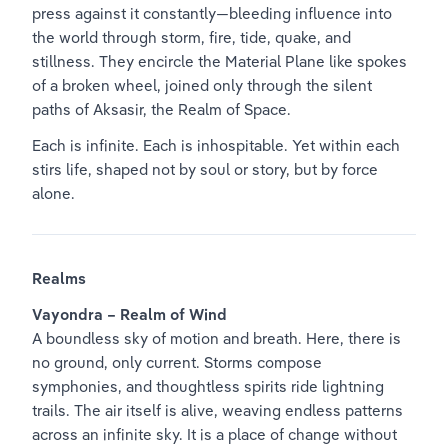
press against it constantly—bleeding influence into 
the world through storm, fire, tide, quake, and 
stillness. They encircle the Material Plane like spokes 
of a broken wheel, joined only through the silent 
paths of Aksasir, the Realm of Space.
Each is infinite. Each is inhospitable. Yet within each 
stirs life, shaped not by soul or story, but by force 
alone.
Realms
Vayondra – Realm of Wind
A boundless sky of motion and breath. Here, there is 
no ground, only current. Storms compose 
symphonies, and thoughtless spirits ride lightning 
trails. The air itself is alive, weaving endless patterns 
across an infinite sky. It is a place of change without 