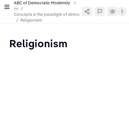
ABC of Democratic Modernity
Concepts in the paradigm of democratic modernity
/
Religionism
Religionism