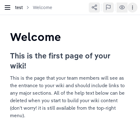
test
Welcome
Welcome
This is the first page of your 
wiki!
This is the page that your team members will see as 
the entrance to your wiki and should include links to 
any major sections. All of the help text below can be 
deleted when you start to build your wiki content 
(don't worry! it is still available from the top-right 
menu).