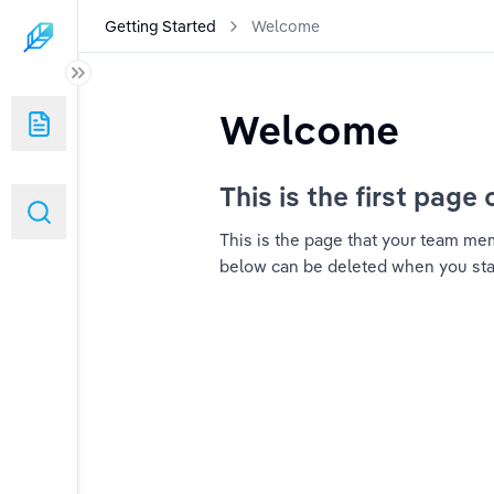
Getting Started
Welcome
Welcome
This is the first page 
This is the page that your team memb
below can be deleted when you start 