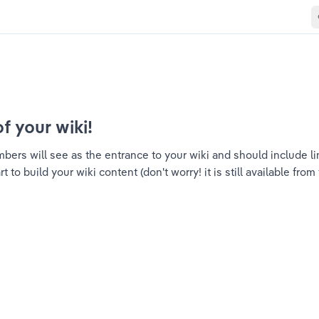
of your wiki!
ers will see as the entrance to your wiki and should include link
to build your wiki content (don't worry! it is still available from