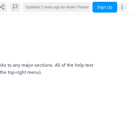
Sign Up
Updated
2 years ago
by Abdul Thawer
s to any major sections. All of the help text 
 the top-right menu).