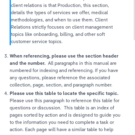
client relations is that Production, this section, 
details the types of services we offer, medical 
methodologies, and when to use them. Client 
Relations strictly focuses on client management 
topics like onboarding, billing, and other soft 
customer service topics. 
When referencing, please use the section header 
and the number.
  All paragraphs in this manual are 
numbered for indexing and referencing. If you have 
any questions, please reference the associated 
collection, page, section, and paragraph number. 
Please use this table to locate the specific topic.  
Please use this paragraph to reference this table for 
questions or discussion.  This table is an index of 
pages sorted by action and is designed to guide you 
to the information you need to complete a task or 
action. Each page will have a similar table to help 