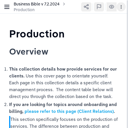
Business Bible v 7.2.2024
Production
Production
Overview
This collection details how provide services for our 
clients.
 Use this cover page to orientate yourself. 
Each page in this collection details a specific client 
management process.  The content table below will 
direct you through the collection based on the task. 
If you are looking for topics around onboarding and 
billing, 
please refer to this page (Client Relations)
. 
This section specifically focuses on the production of 
services. The difference between production and 