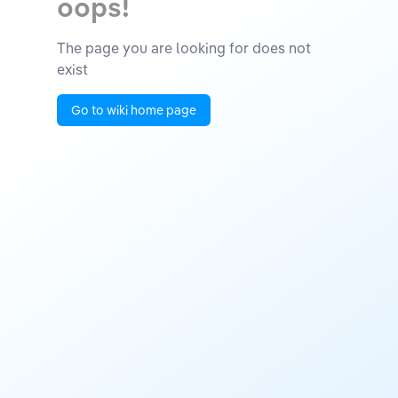
oops!
The page you are looking for does not
exist
Go to wiki home page