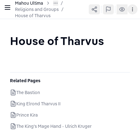
Mahou Ultima
Religions and Groups
/
House of Tharvus
House of Tharvus
Related Pages
The Bastion
King Elrond Tharvus II
Prince Kira
The King's Mage Hand - Ulrich Kruger