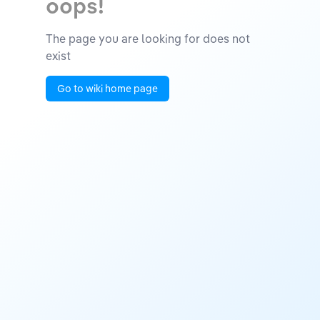
oops!
The page you are looking for does not
exist
Go to wiki home page