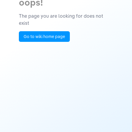
oops!
The page you are looking for does not
exist
Go to wiki home page