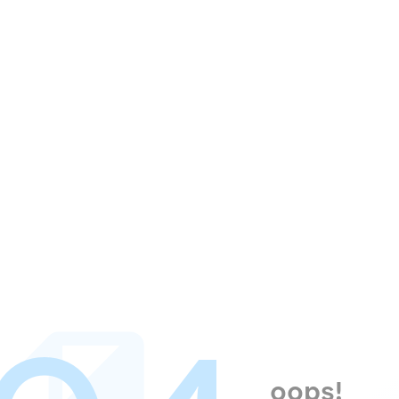
oops!