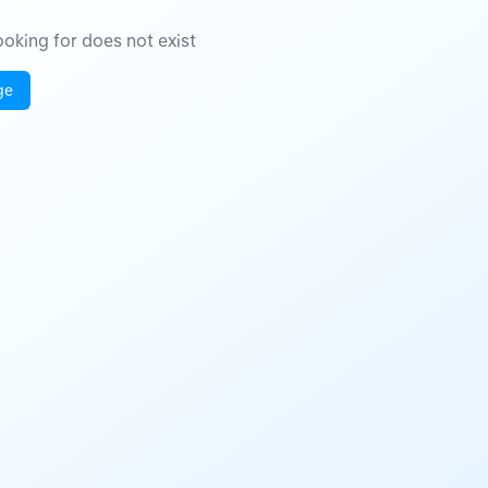
oking for does not exist
ge