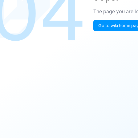
04
The page you are lo
Go to wiki home pa