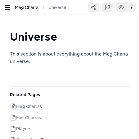
Mag Charra
Universe
Universe
This section is about everything about the Mag Charra 
universe.
Related Pages
Mag Charras
Mini Charras
Players