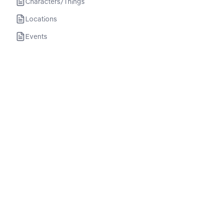
Characters/Things
Locations
Events