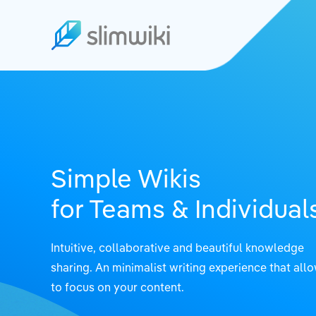
Simple Wikis
for Teams & Individual
Intuitive, collaborative and beautiful knowledge
sharing.
An minimalist writing experience that all
to focus on your content.