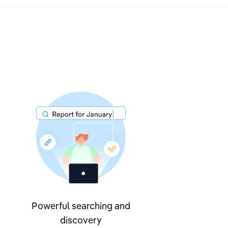
Powerful searching and
discovery