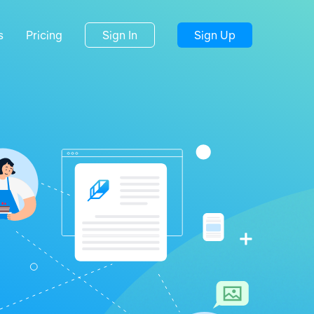
s
Pricing
Sign In
Sign Up