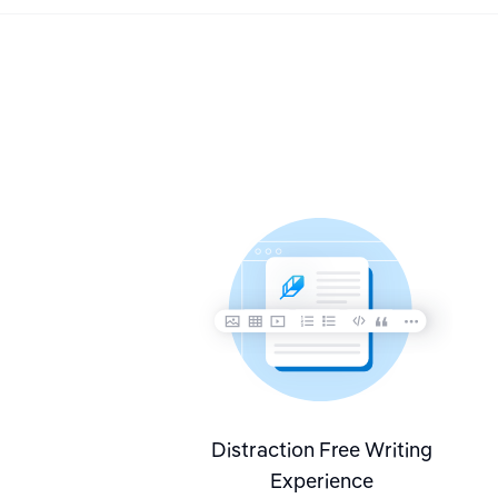
Distraction Free Writing
Experience