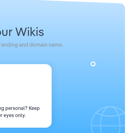
ur Wikis
 branding and domain name.
ng personal? Keep
r eyes only.