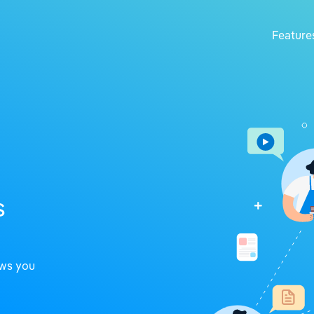
Feature
s
ows you