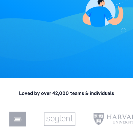
Loved by over 42,000 teams & individuals