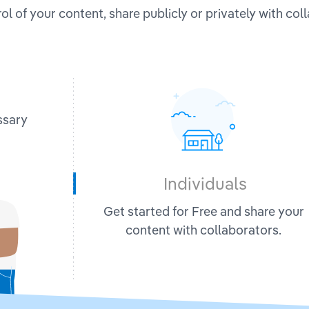
ol of your content, share publicly or privately with col
ssary
Individuals
Get started for Free and share your
content with collaborators.