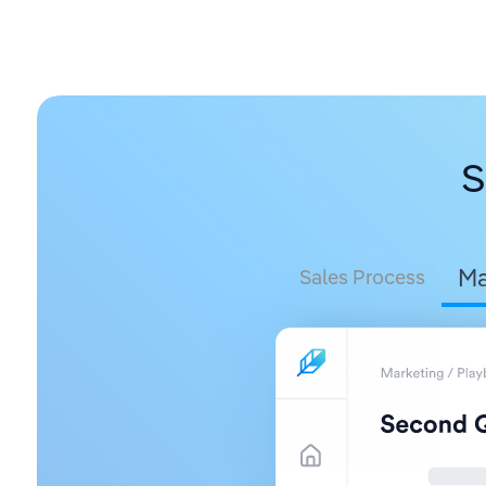
S
Ma
Sales Process