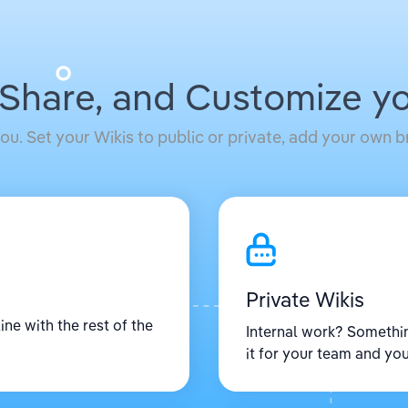
 Share, and Customize yo
ou. Set your Wikis to public or private, add your own
Private Wikis
ine with the rest of the
Internal work? Somethi
it for your team and you