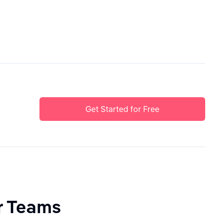
Get Started for Free
or Teams