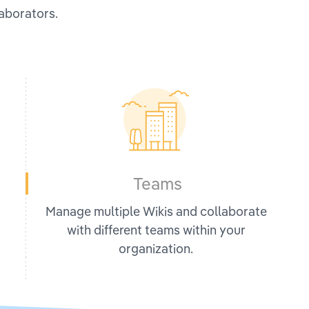
laborators.
Teams
Manage multiple Wikis and collaborate
with different teams within your
organization.