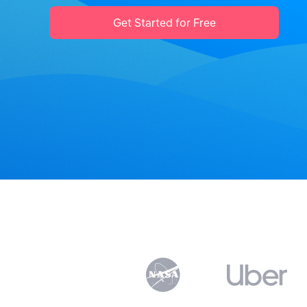
Get Started for Free