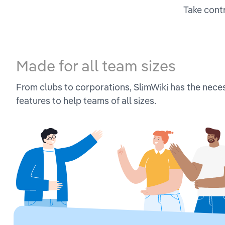
Take contr
Made for all team sizes
From clubs to corporations, SlimWiki has the nece
features to help teams of all sizes.