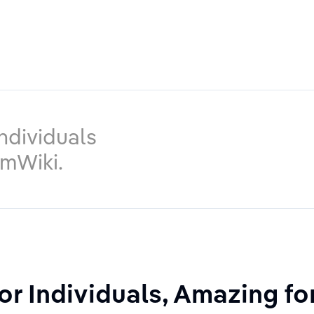
ndividuals
imWiki.
or Individuals, Amazing f