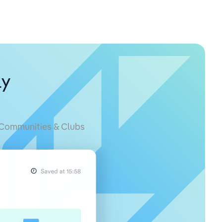
ly
Communities & Clubs