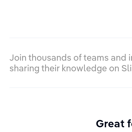
Join thousands of teams and i
sharing their knowledge on Sl
Great f