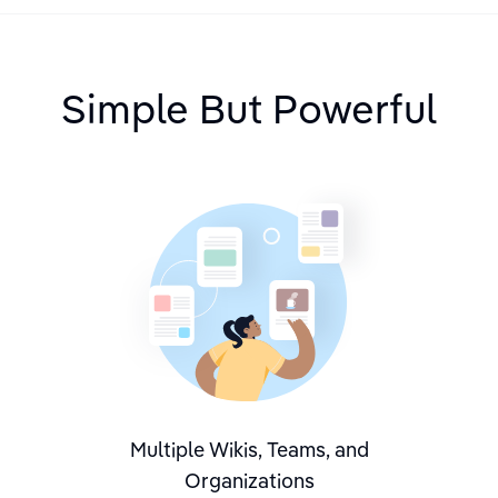
Simple But Powerful
Multiple Wikis, Teams, and
Organizations