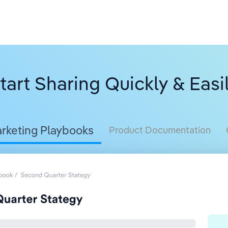
tart Sharing Quickly & Easi
rketing Playbooks
Product Documentation