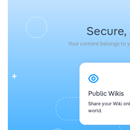
Secure,
Your content belongs to y
Public Wikis
Share your Wiki onl
world.